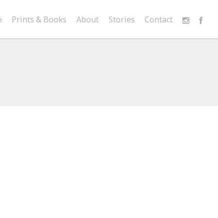
o
Prints & Books
About
Stories
Contact