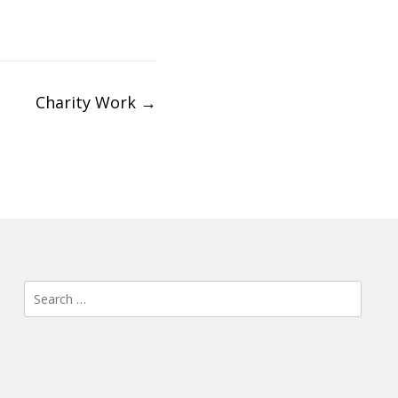
Charity Work
→
Search
for: