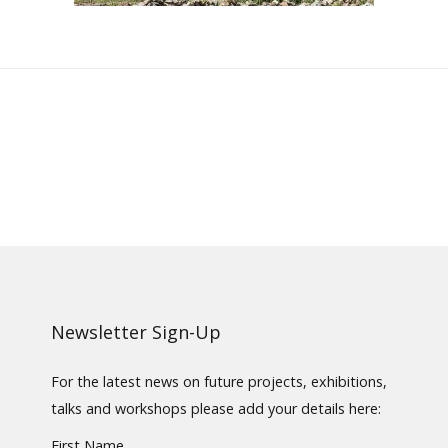
Newsletter Sign-Up
For the latest news on future projects, exhibitions,
talks and workshops please add your details here:
First Name