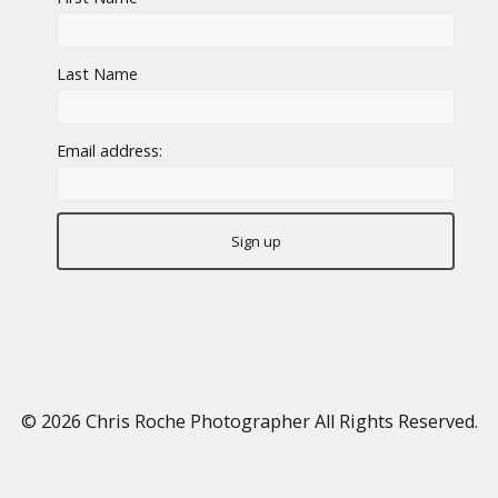
Last Name
Email address:
© 2026
Chris Roche Photographer
All Rights Reserved.