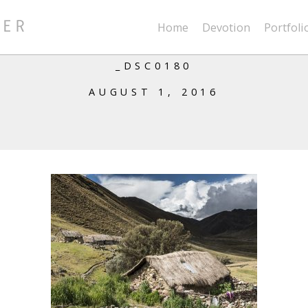
Home
Devotion
Portfoli
_DSC0180
AUGUST 1, 2016