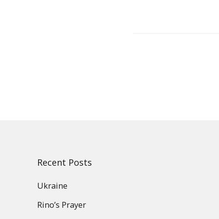
Post
navigation
Recent Posts
Ukraine
Rino’s Prayer