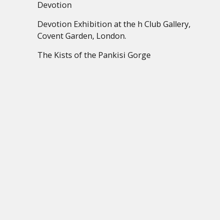
Devotion
Devotion Exhibition at the h Club Gallery,
Covent Garden, London.
The Kists of the Pankisi Gorge