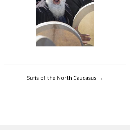
Post
navigation
Sufis of the North Caucasus
→