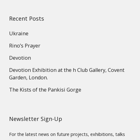
Recent Posts
Ukraine
Rino’s Prayer
Devotion
Devotion Exhibition at the h Club Gallery, Covent
Garden, London.
The Kists of the Pankisi Gorge
Newsletter Sign-Up
For the latest news on future projects, exhibitions, talks