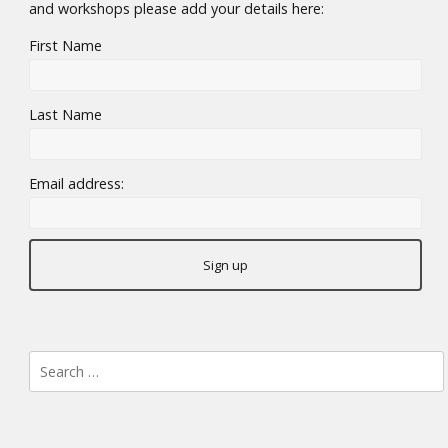
and workshops please add your details here:
First Name
Last Name
Email address:
Search
for: