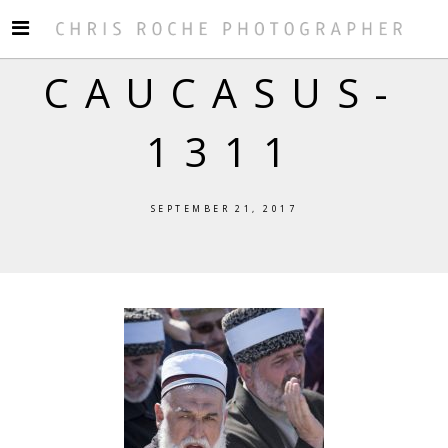
CAUCASUS-
1311
SEPTEMBER 21, 2017